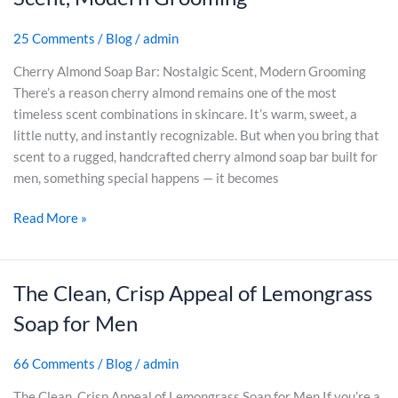
o
e
C
s
r
r
r
e
25 Comments
/
Blog
/
admin
D
r
a
)
r
y
Cherry Almond Soap Bar: Nostalgic Scent, Modern Grooming
f
y
A
There’s a reason cherry almond remains one of the most
t
S
l
timeless scent combinations in skincare. It’s warm, sweet, a
e
k
m
little nutty, and instantly recognizable. But when you bring that
d
i
o
scent to a rugged, handcrafted cherry almond soap bar built for
f
n
n
men, something special happens — it becomes
o
:
d
r
A
Read More »
S
M
C
o
e
l
a
n
a
p
The Clean, Crisp Appeal of Lemongrass
T
s
B
h
Soap for Men
s
a
e
i
r
C
c
66 Comments
/
Blog
/
admin
:
l
R
N
e
The Clean, Crisp Appeal of Lemongrass Soap for Men If you’re a