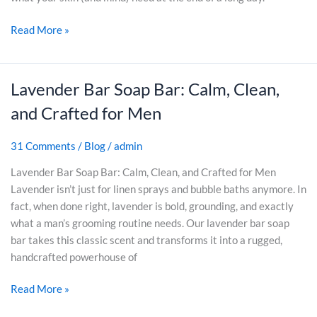
i
P
u
t
Read More »
o
l
i
w
d
v
e
B
e
r
e
Lavender Bar Soap Bar: Calm, Clean,
L
S
o
A
a
k
and Crafted for Men
f
n
v
i
L
g
e
n
31 Comments
/
Blog
/
admin
a
r
n
(
v
y
d
A
Lavender Bar Soap Bar: Calm, Clean, and Crafted for Men
e
A
e
n
Lavender isn’t just for linen sprays and bubble baths anymore. In
n
b
r
d
fact, when done right, lavender is bold, grounding, and exactly
d
o
B
W
what a man’s grooming routine needs. Our lavender bar soap
e
u
a
h
bar takes this classic scent and transforms it into a rugged,
r
t
r
y
handcrafted powerhouse of
S
I
S
M
o
t
Read More »
o
o
a
)
a
s