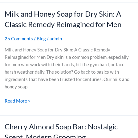
p
p
t
f
B
B
Milk and Honey Soap for Dry Skin: A
M
o
a
a
i
Classic Remedy Reimagined for Men
r
r
r
l
M
:
s
k
e
25 Comments
/
Blog
/
admin
C
A
a
n
a
r
n
Milk and Honey Soap for Dry Skin: A Classic Remedy
l
e
d
Reimagined for Men Dry skin is a common problem, especially
m
M
H
for men who work with their hands, hit the gym hard, or face
,
a
o
harsh weather daily. The solution? Go back to basics with
C
k
n
ingredients that have been trusted for centuries. Our milk and
l
i
e
honey soap
e
n
y
a
g
Read More »
S
n
I
o
,
t
a
a
W
p
Cherry Almond Soap Bar: Nostalgic
C
n
o
f
h
Scent, Modern Grooming
d
r