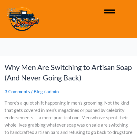
Why Men Are Switching to Artisan Soap
W
h
(And Never Going Back)
y
M
3 Comments
/
Blog
/
admin
e
n
There’s a quiet shift happening in men’s grooming. Not the kind
A
that gets covered in men’s magazines or pushed by celebrity
r
endorsements — a more practical one. Men who’ve spent their
e
whole lives grabbing whatever soap was on sale are switching
S
to handcrafted artisan bars and refusing to go back to drugstore