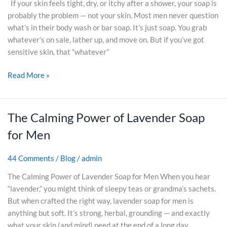
e
If your skin feels tight, dry, or itchy after a shower, your soap is
a
e
S
A
probably the problem — not your skin. Most men never question
r
J
o
c
what’s in their body wash or bar soap. It’s just soap. You grab
S
u
a
t
whatever’s on sale, lather up, and move on. But if you’ve got
o
n
p
u
sensitive skin, that “whatever”
a
k
f
a
p
(
o
Read More »
l
(
2
r
D
A
0
M
i
n
2
e
f
The Calming Power of Lavender Soap
T
d
6
n
f
h
W
)
w
for Men
e
e
h
i
r
C
y
t
44 Comments
/
Blog
/
admin
e
a
Y
h
n
l
o
The Calming Power of Lavender Soap for Men When you hear
S
c
m
u
“lavender,” you might think of sleepy teas or grandma’s sachets.
e
e
i
S
But when crafted the right way, lavender soap for men is
n
?
n
h
anything but soft. It’s strong, herbal, grounding — and exactly
s
g
o
what your skin (and mind) need at the end of a long day.