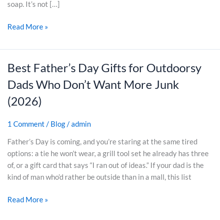
w
soap. It’s not […]
i
Read More »
t
c
h
i
Best Father’s Day Gifts for Outdoorsy
B
n
e
Dads Who Don’t Want More Junk
g
s
t
(2026)
t
o
F
A
1 Comment
/
Blog
/
admin
a
r
t
Father’s Day is coming, and you’re staring at the same tired
t
h
options: a tie he won’t wear, a grill tool set he already has three
i
e
of, or a gift card that says “I ran out of ideas.” If your dad is the
s
r
kind of man who’d rather be outside than in a mall, this list
a
’
n
s
Read More »
S
D
o
a