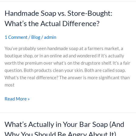
a
y
Handmade Soap vs. Store-Bought:
H
p
G
a
(
i
What’s the Actual Difference?
n
A
f
d
n
t
1 Comment
/
Blog
/
admin
m
d
s
a
N
You’ve probably seen handmade soap at a farmers market, a
f
d
e
boutique shop, or in an online ad and wondered if it’s actually
o
e
v
worth the premium over what’s on the drugstore shelf. It’s a fair
r
S
e
question. Both products clean your skin. Both are called soap.
O
o
r
What’s the real difference? The answer is more significant than
u
a
G
most
t
p
o
d
Read More »
v
i
o
s
n
o
.
g
r
S
B
What’s Actually in Your Bar Soap (And
W
s
t
a
h
y
Why You Should Be Angry About It)
o
c