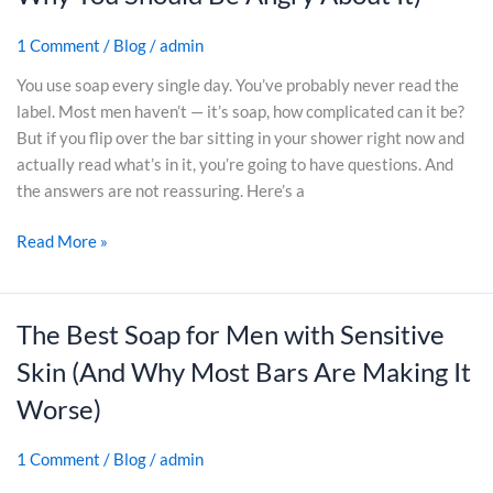
a
D
r
k
t
a
1 Comment
/
Blog
/
admin
e
)
’
d
-
s
s
You use soap every single day. You’ve probably never read the
B
A
W
label. Most men haven’t — it’s soap, how complicated can it be?
o
c
h
But if you flip over the bar sitting in your shower right now and
u
t
o
actually read what’s in it, you’re going to have questions. And
g
u
D
the answers are not reassuring. Here’s a
h
a
o
t
Read More »
l
n
:
l
’
W
y
t
h
i
W
The Best Soap for Men with Sensitive
T
a
n
a
h
Skin (And Why Most Bars Are Making It
t
Y
n
e
’
o
t
Worse)
B
s
u
M
e
t
r
o
1 Comment
/
Blog
/
admin
s
h
B
r
t