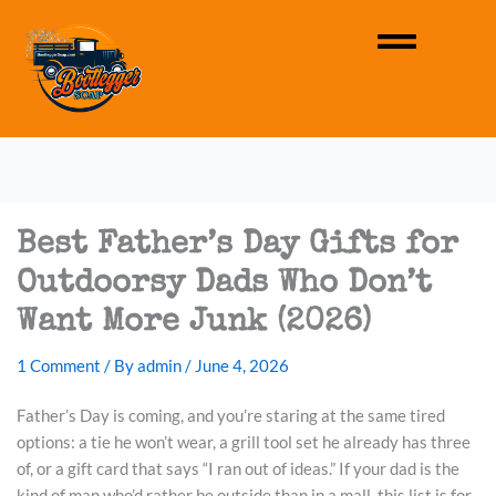
Best Father’s Day Gifts for
Outdoorsy Dads Who Don’t
Want More Junk (2026)
1 Comment
/ By
admin
/
June 4, 2026
Father’s Day is coming, and you’re staring at the same tired
options: a tie he won’t wear, a grill tool set he already has three
of, or a gift card that says “I ran out of ideas.” If your dad is the
kind of man who’d rather be outside than in a mall, this list is for