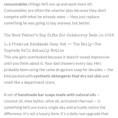
consumables
(things he’ll use up and want more of).
Consumables are often the smarter play because they don’t
compete with what he already owns — they just replace
something he was going to buy anyway, but better.
The Best Father’s Day Gifts for Outdoorsy Dads in 2026
1. A Premium Handmade Soap Set — The Daily-Use
Upgrade He’ll Actually Notice
This one gets overlooked because it doesn’t sound impressive
until you think about it. Your dad showers every day. He’s
probably been using the same drugstore soap for decades — the
kind packed with
synthetic detergents that dry out skin
and
smell like a department store.
A set of
handmade bar soaps made with natural oils
—
coconut oil, shea butter, olive oil, activated charcoal — is
something he’ll use every single day and actually notice the
difference. It’s not a luxury item; it’s a daily-use upgrade that