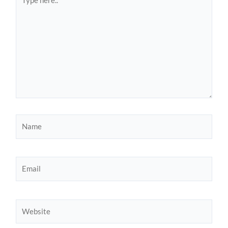
here..
Name
Email
Website