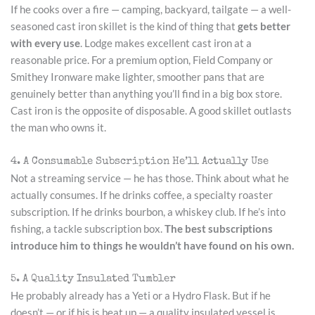
If he cooks over a fire — camping, backyard, tailgate — a well-
seasoned cast iron skillet is the kind of thing that
gets better
with every use
. Lodge makes excellent cast iron at a
reasonable price. For a premium option, Field Company or
Smithey Ironware make lighter, smoother pans that are
genuinely better than anything you’ll find in a big box store.
Cast iron is the opposite of disposable. A good skillet outlasts
the man who owns it.
4. A Consumable Subscription He’ll Actually Use
Not a streaming service — he has those. Think about what he
actually consumes. If he drinks coffee, a specialty roaster
subscription. If he drinks bourbon, a whiskey club. If he’s into
fishing, a tackle subscription box.
The best subscriptions
introduce him to things he wouldn’t have found on his own.
5. A Quality Insulated Tumbler
He probably already has a Yeti or a Hydro Flask. But if he
doesn’t — or if his is beat up — a quality insulated vessel is