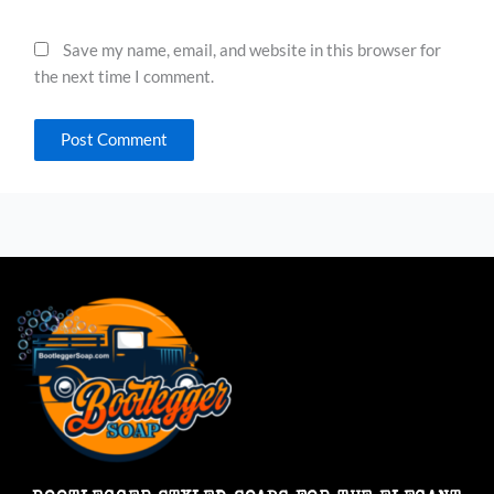
Save my name, email, and website in this browser for
the next time I comment.