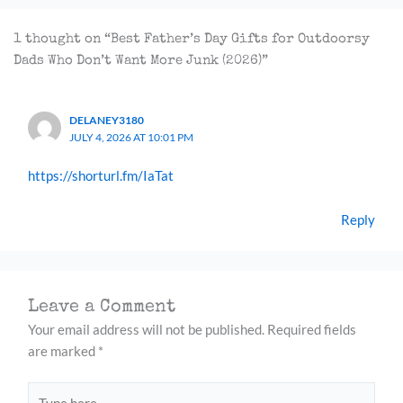
1 thought on “Best Father’s Day Gifts for Outdoorsy
Dads Who Don’t Want More Junk (2026)”
DELANEY3180
JULY 4, 2026 AT 10:01 PM
https://shorturl.fm/IaTat
Reply
Leave a Comment
Your email address will not be published.
Required fields
are marked
*
Type