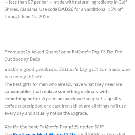
— less than $7 per bar — made with natural ingredients in Gulf
Shores, Alabama. Use code
DAD26
for an additional 15% off
through June 15, 2026.
Frequently Asked Questions: Father’s Day Gifts for
Outdoorsy Dads
What’s a good practical Father’s Day gift for a man who
has everything?
The best gifts for men who already have what they need are
consumables that replace something ordinary with
something better
. A premium handmade soap set, a quality
coffee subscription, or a cast iron skillet are all things he’ll use
every day and actually notice the upgrade.
What’s the best Father’s Day gift under $25?
The
Bootlegger Most Wanted 3-Pack
is $19.95 for three full-