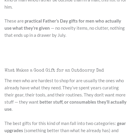
him.
These are
practical Father’s Day gifts for men who actually
use what they’re given
— no novelty items, no clutter, nothing
that ends up in a drawer by July.
What Makes a Good Gift for an Outdoorsy Dad
The men who are hardest to shop for are usually the ones who
already have what they need. They’ve spent years curating
their gear, their tools, and their routines. They don’t want more
stuff — they want
better stuff, or consumables they’ll actually
use
.
The best gifts for this kind of man fall into two categories:
gear
upgrades
(something better than what he already has) and