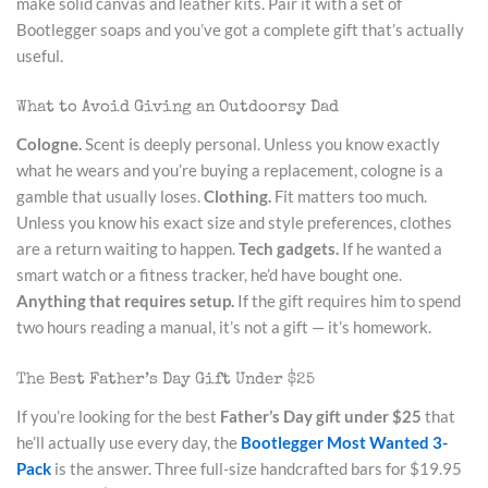
make solid canvas and leather kits. Pair it with a set of
Bootlegger soaps and you’ve got a complete gift that’s actually
useful.
What to Avoid Giving an Outdoorsy Dad
Cologne.
Scent is deeply personal. Unless you know exactly
what he wears and you’re buying a replacement, cologne is a
gamble that usually loses.
Clothing.
Fit matters too much.
Unless you know his exact size and style preferences, clothes
are a return waiting to happen.
Tech gadgets.
If he wanted a
smart watch or a fitness tracker, he’d have bought one.
Anything that requires setup.
If the gift requires him to spend
two hours reading a manual, it’s not a gift — it’s homework.
The Best Father’s Day Gift Under $25
If you’re looking for the best
Father’s Day gift under $25
that
he’ll actually use every day, the
Bootlegger Most Wanted 3-
Pack
is the answer. Three full-size handcrafted bars for $19.95