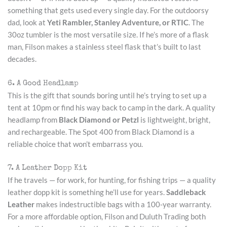
something that gets used every single day. For the outdoorsy
dad, look at
Yeti Rambler, Stanley Adventure, or RTIC
. The
30oz tumbler is the most versatile size. If he’s more of a flask
man, Filson makes a stainless steel flask that’s built to last
decades.
6. A Good Headlamp
This is the gift that sounds boring until he’s trying to set up a
tent at 10pm or find his way back to camp in the dark. A quality
headlamp from
Black Diamond or Petzl
is lightweight, bright,
and rechargeable. The Spot 400 from Black Diamond is a
reliable choice that won’t embarrass you.
7. A Leather Dopp Kit
If he travels — for work, for hunting, for fishing trips — a quality
leather dopp kit is something he’ll use for years.
Saddleback
Leather
makes indestructible bags with a 100-year warranty.
For a more affordable option, Filson and Duluth Trading both