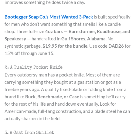
improves something he does twice a day.
Bootlegger Soap Co.’s Most Wanted 3-Pack
is built specifically
for men who don’t want something that smells like a candle
shop. Three full-size
4oz bars — Barnstormer, Roadhouse, and
Speakeasy
— handcrafted in
Gulf Shores, Alabama
. No
synthetic garbage.
$19.95 for the bundle.
Use code
DAD26
for
15% off through June 15.
2. A Quality Pocket Knife
Every outdoorsy man has a pocket knife. Most of them are
carrying something they bought at a gas station or got as a
freebie years ago. A quality fixed-blade or folding knife from a
brand like
Buck, Benchmade, or Case
is something he’ll carry
for the rest of his life and hand down eventually. Look for
American-made, full-tang construction, and a blade steel he can
actually sharpen in the field.
3. A Cast Iron Skillet