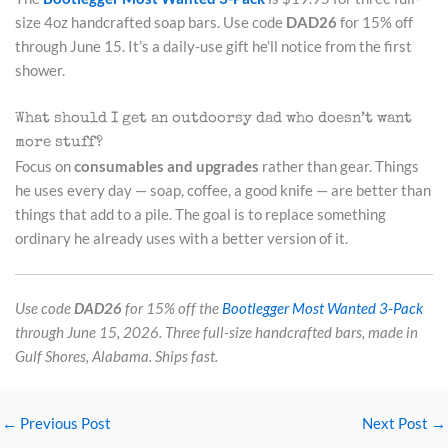
size 4oz handcrafted soap bars. Use code
DAD26
for 15% off
through June 15. It’s a daily-use gift he’ll notice from the first
shower.
What should I get an outdoorsy dad who doesn’t want
more stuff?
Focus on
consumables and upgrades
rather than gear. Things
he uses every day — soap, coffee, a good knife — are better than
things that add to a pile. The goal is to replace something
ordinary he already uses with a better version of it.
Use code
DAD26
for 15% off the
Bootlegger Most Wanted 3-Pack
through June 15, 2026. Three full-size handcrafted bars, made in
Gulf Shores, Alabama. Ships fast.
←
Previous Post
Next Post
→