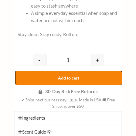
easy to stash anywhere
A simple everyday essential when soap and
water are not within reach
Stay clean. Stay ready. Roll on.
Alcohol-Free Aloe Vera Flushable 
-
+
Add to cart
30-Day Risk Free Returns
✔ Ships next business day 🇺🇸 Made in USA 🚚 Free
Shipping over $50
Ingredients
Scent Guide 💡