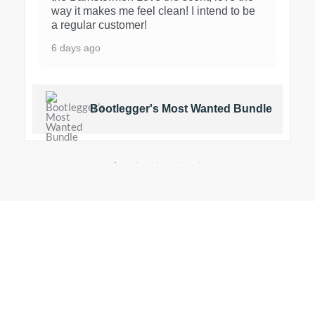
way it makes me feel clean! I intend to be
a regular customer!
6 days ago
Bootlegger's Most Wanted Bundle