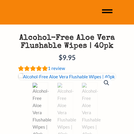
Alcohol-Free Aloe Vera
Flushable Wipes | 40pk
$
9.95
1
review