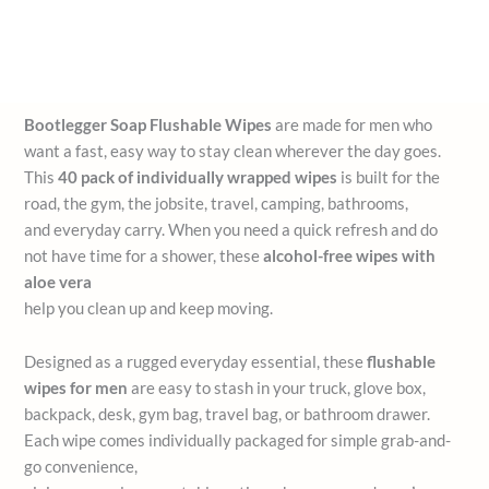
Bootlegger Soap Flushable Wipes
are made for men who
want a fast, easy way to stay clean wherever the day goes.
This
40 pack of individually wrapped wipes
is built for the
road, the gym, the jobsite, travel, camping, bathrooms,
and everyday carry. When you need a quick refresh and do
not have time for a shower, these
alcohol-free wipes with
aloe vera
help you clean up and keep moving.
Designed as a rugged everyday essential, these
flushable
wipes for men
are easy to stash in your truck, glove box,
backpack, desk, gym bag, travel bag, or bathroom drawer.
Each wipe comes individually packaged for simple grab-and-
go convenience,