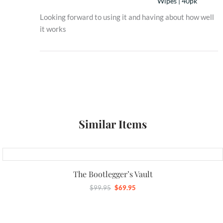
Wipes | 40pk
Looking forward to using it and having about how well
it works
Similar Items
Original
Current
price
price
The Bootlegger’s Vault
was:
is:
$
99.95
$
69.95
$99.95.
$69.95.