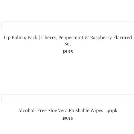
Lip Balm 9 Pack | Cherry, Peppermint & Raspberry Flavored
Set
$
9.95
Alcohol-Free Aloe Vera Flushable Wipes | 40pk
$
9.95