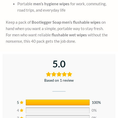
Portable
men’s hygiene wipes
for work, commuting,
road trips, and everyday life
Keep a pack of
Bootlegger Soap men’s flushable wipes
on
hand when you want a simple, portable way to stay fresh.
For men who want reliable
flushable wet wipes
without the
nonsense, this 40 pack gets the job done.
5.0
Based on 1 review
5
100%
4
0%
3
0%