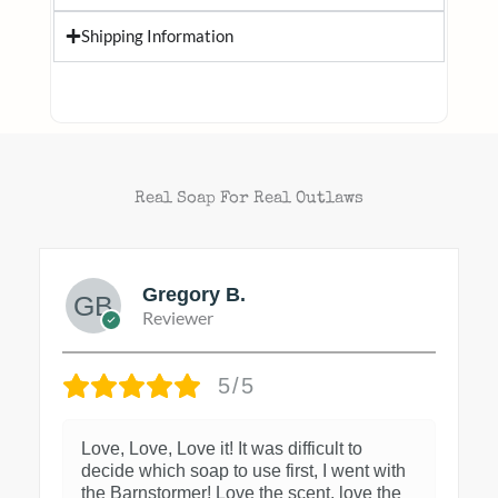
Shipping Information
Real Soap For Real Outlaws
Gregory B.
Reviewer
5/5
Love, Love, Love it! It was difficult to
decide which soap to use first, I went with
the Barnstormer! Love the scent, love the