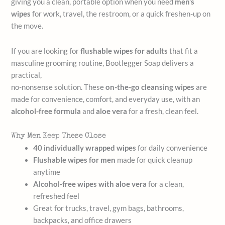
giving you a clean, portable option when you need
men’s
wipes
for work, travel, the restroom, or a quick freshen-up on
the move.
If you are looking for
flushable wipes for adults
that fit a
masculine grooming routine, Bootlegger Soap delivers a
practical,
no-nonsense solution. These
on-the-go cleansing wipes
are
made for convenience, comfort, and everyday use, with an
alcohol-free formula
and
aloe vera
for a fresh, clean feel.
Why Men Keep These Close
40 individually wrapped wipes
for daily convenience
Flushable wipes for men
made for quick cleanup
anytime
Alcohol-free wipes with aloe vera
for a clean,
refreshed feel
Great for trucks, travel, gym bags, bathrooms,
backpacks, and office drawers