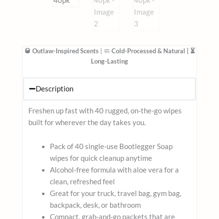
🥃 Outlaw-Inspired Scents
| 🧼
Cold-Processed & Natural
| ⏳
Long-Lasting
Description
Freshen up fast with 40 rugged, on-the-go wipes
built for wherever the day takes you.
Pack of 40 single-use Bootlegger Soap
wipes for quick cleanup anytime
Alcohol-free formula with aloe vera for a
clean, refreshed feel
Great for your truck, travel bag, gym bag,
backpack, desk, or bathroom
Compact, grab-and-go packets that are