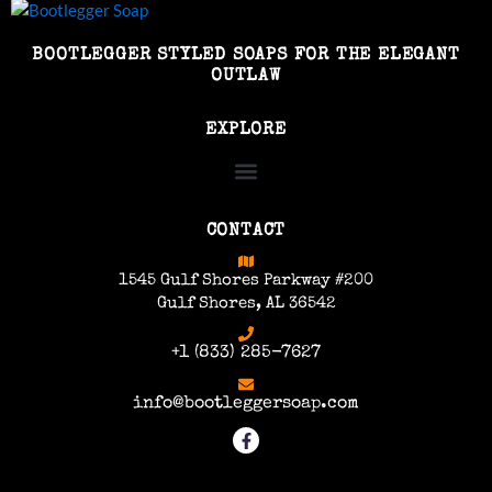
BOOTLEGGER STYLED SOAPS FOR THE ELEGANT
OUTLAW
EXPLORE
CONTACT
1545 Gulf Shores Parkway #200
Gulf Shores, AL 36542
+1 (833) 285-7627
info@bootleggersoap.com
F
a
c
e