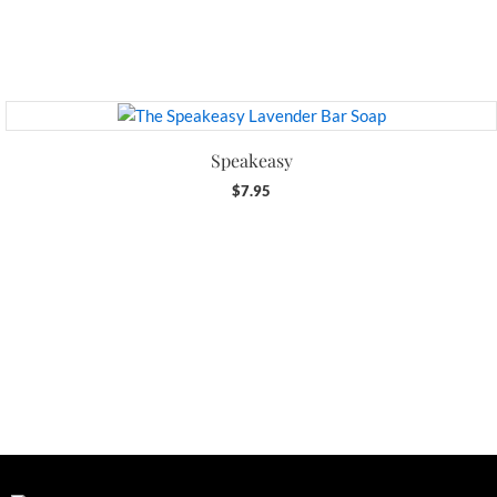
Speakeasy
$
7.95