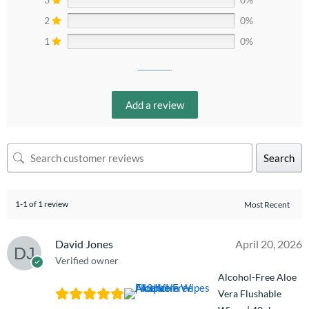
2
0%
1
0%
Add a review
Search
1-1 of 1 review
David Jones
April 20, 2026
Verified owner
Alcohol-Free Aloe
Vera Flushable