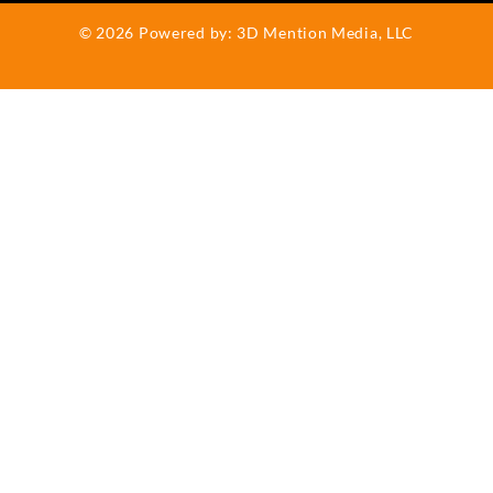
b
o
©
2026
Powered by:
3D Mention Media, LLC
o
k
-
f